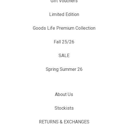
Gift Vouchers
Limited Edition
Goods Life Premium Collection
Fall 25/26
SALE
Spring Summer 26
About Us
Stockists
RETURNS & EXCHANGES