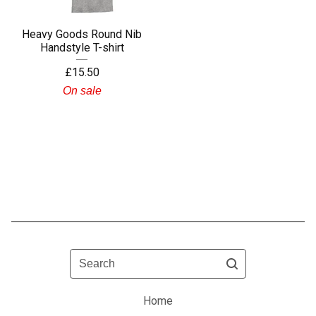
Heavy Goods Round Nib
Handstyle T-shirt
£
15.50
On sale
Search
Home