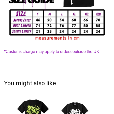
*Customs charge may apply to orders outside the UK
You might also like