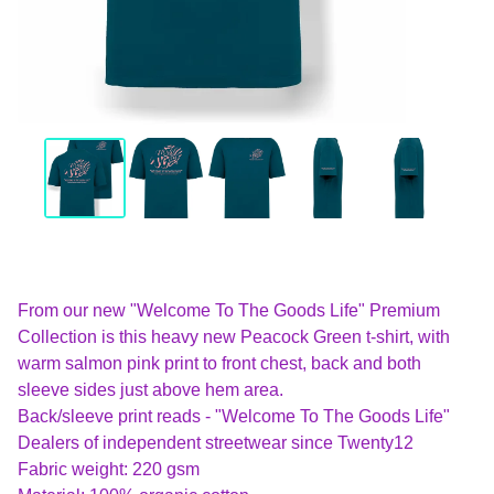
From our new "Welcome To The Goods Life" Premium
Collection is this heavy new Peacock Green t-shirt, with
warm salmon pink print to front chest, back and both
sleeve sides just above hem area.
Back/sleeve print reads - "Welcome To The Goods Life"
Dealers of independent streetwear since Twenty12
Fabric weight: 220 gsm