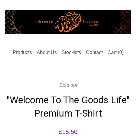
Products
About Us
Stockists
Contact
Cart (
0
)
Sold out
"Welcome To The Goods Life"
Premium T-Shirt
£
15.50