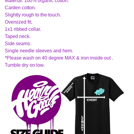
Material: 100% organic cotton.
Carden cotton.
Slightly rough to the touch.
Oversized fit.
1x1 ribbed collar.
Taped neck.
Side seams.
Single needle sleeves and hem.
*Please wash on 40 degree MAX & iron inside out .
Tumble dry on low.