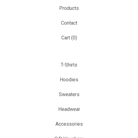
Products
Contact
Cart (
0
)
T-Shirts
Hoodies
Sweaters
Headwear
Accessories