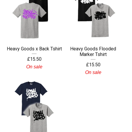
Heavy Goods x Back Tshirt
Heavy Goods Flooded
Marker Tshirt
£
15.50
£
15.50
On sale
On sale