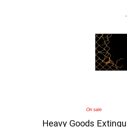
On sale
Heavy Goods Extingu