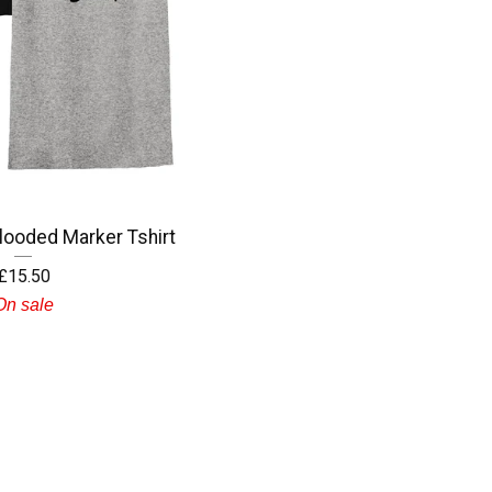
ooded Marker Tshirt
£
15.50
On sale