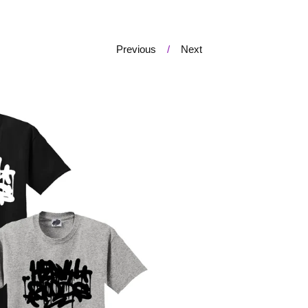
Previous
Next