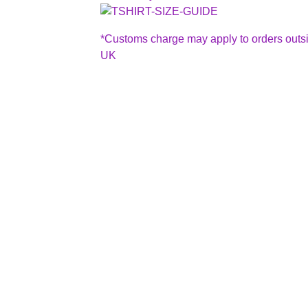
*Customs charge may apply to orders outs
UK