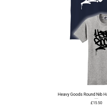
Heavy Goods Round Nib Ha
£
15.50