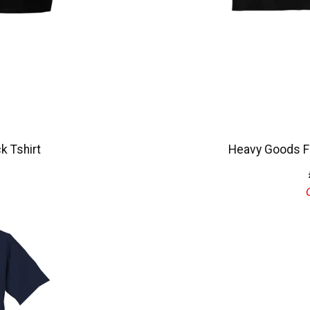
k Tshirt
Heavy Goods Fl