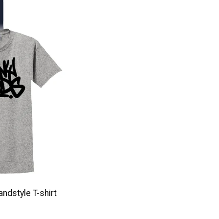
ndstyle T-shirt