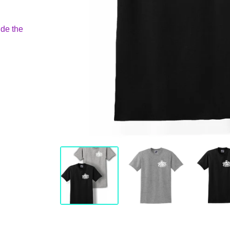
ide the