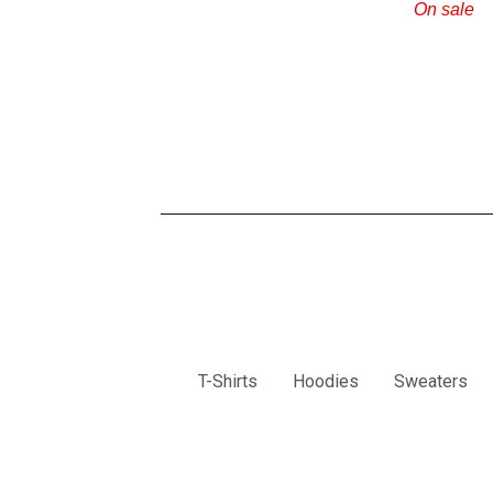
On sale
T-Shirts
Hoodies
Sweaters