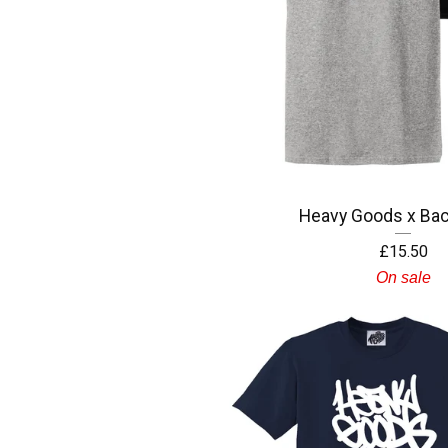
Heavy Goods x Bac
£
15.50
On sale