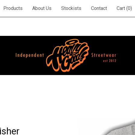
Products
About Us
Stockists
Contact
Cart (
0
)
isher