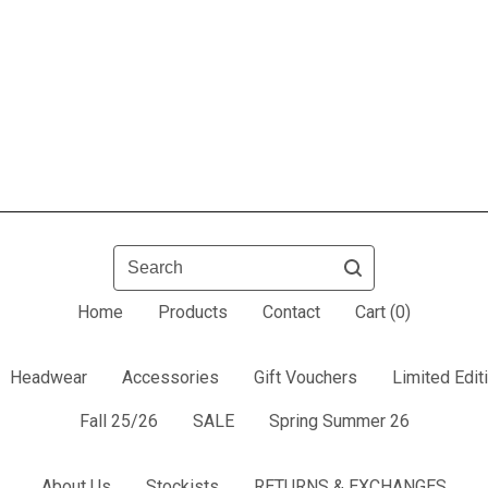
Search
Home
Products
Contact
Cart (
0
)
Headwear
Accessories
Gift Vouchers
Limited Edit
Fall 25/26
SALE
Spring Summer 26
About Us
Stockists
RETURNS & EXCHANGES