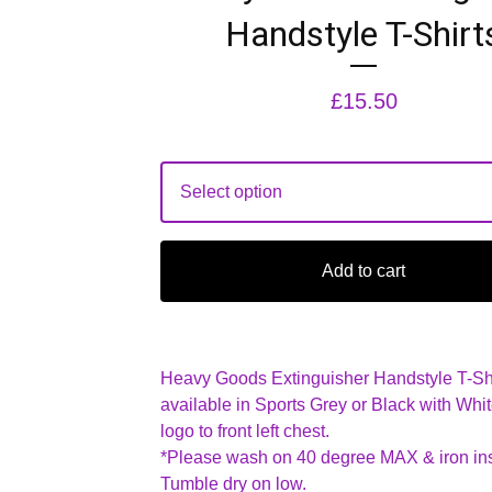
Handstyle T-Shirt
£
15.50
Add to cart
Heavy Goods Extinguisher Handstyle T-Sh
available in Sports Grey or Black with Whit
logo to front left chest.
*Please wash on 40 degree MAX & iron ins
Tumble dry on low.