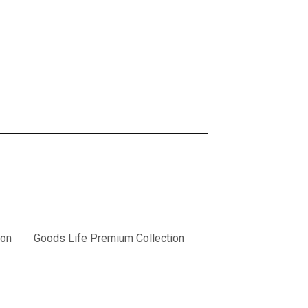
ion
Goods Life Premium Collection