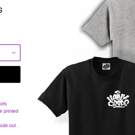
s
irts
e printed
ide out .