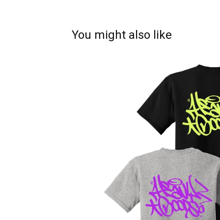
You might also like